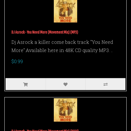
DJ Asrock - You Need More (Movement Mix) (MP3)
Dj Asrock a killer come back track "You Need
More".Available here in 48K CD quality MP3. ..
$0.99