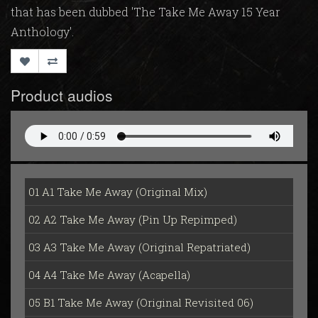
that has been dubbed 'The Take Me Away 15 Year
Anthology'.
Product audios
01 A1 Take Me Away (Original Mix)
02 A2 Take Me Away (Pin Up Repimped)
03 A3 Take Me Away (Original Repatriated)
04 A4 Take Me Away (Acapella)
05 B1 Take Me Away (Original Revisited 06)