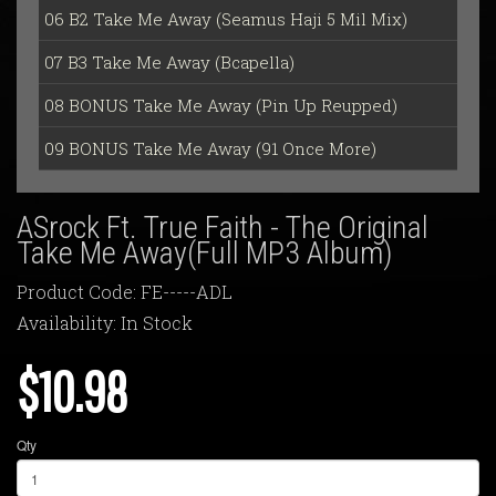
06 B2 Take Me Away (Seamus Haji 5 Mil Mix)
07 B3 Take Me Away (Bcapella)
08 BONUS Take Me Away (Pin Up Reupped)
09 BONUS Take Me Away (91 Once More)
ASrock Ft. True Faith - The Original
Take Me Away(Full MP3 Album)
Product Code: FE-----ADL
Availability: In Stock
$10.98
Qty