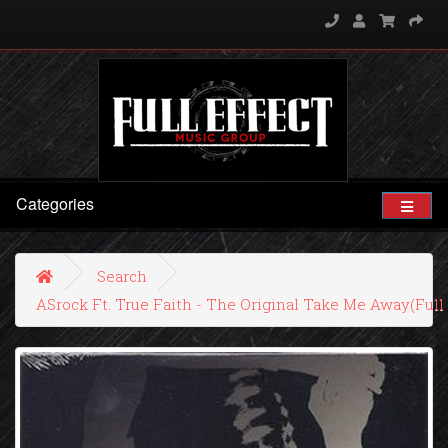
Categories
Search
ASrock Ft. True Faith - The Original Take Me Away(Ful