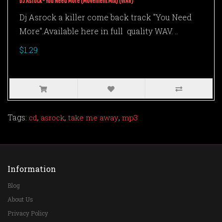
DJ Asrock - You Need More (Movement Mix) (WAV)
Dj Asrock a killer come back track "You Need
More".Available here in full quality WAV. ..
$1.29
Tags:
,
,
,
cd
asrock
take me away
mp3
Information
Blog
About Us
Privacy Policy