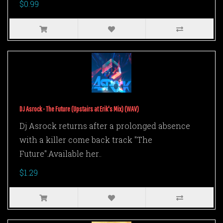
$0.99
DJ Asrock - The Future (Upstairs at Erik's Mix) (WAV)
Dj Asrock returns after a prolonged absence
with a killer come back track "The
Future".Available her..
$1.29