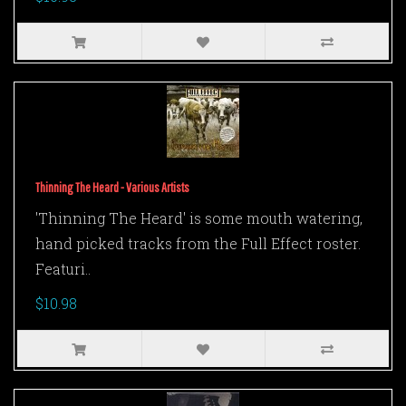
Thinning The Heard - Various Artists
'Thinning The Heard' is some mouth watering,
hand picked tracks from the Full Effect roster.
Featuri..
$10.98