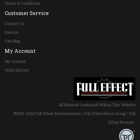
Terms & Conditions
Customer Service
Contact Us
Returns
Site Map
My Account
My Account
Order History
All Material Contained Within This Website
©2001-
2026 Full Effect Entertainment / Full Effect Music Group / Full
Effect Records.