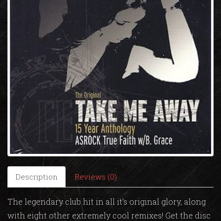
Description
Reviews (0)
The legendary club hit in all it's original glory, along
with eight other extremely cool remixes! Get the disc