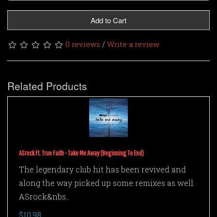
Add to Cart
/
0 reviews
Write a review
Related Products
ASrock Ft. True Faith - Take Me Away (Beginning To End)
The legendary club hit has been revived and
along the way picked up some remixes as well.
ASrock&nbs..
$10.98