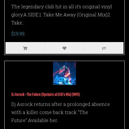
The legendary club hit in all it's original vinyl
glory.A SIDE:1. Take Me Away (Original Mix)2.
Take..
$19.99
DJ Asrock - The Future (Upstairs at Erik's Mix) (MP3)
Dj Asrock returns after a prolonged absence
with a killer come back track "The
Future".Available her..