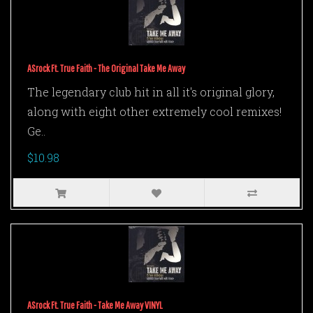
ASrock Ft. True Faith - The Original Take Me Away
The legendary club hit in all it's original glory,
along with eight other extremely cool remixes!
Ge..
$10.98
ASrock Ft. True Faith - Take Me Away VINYL